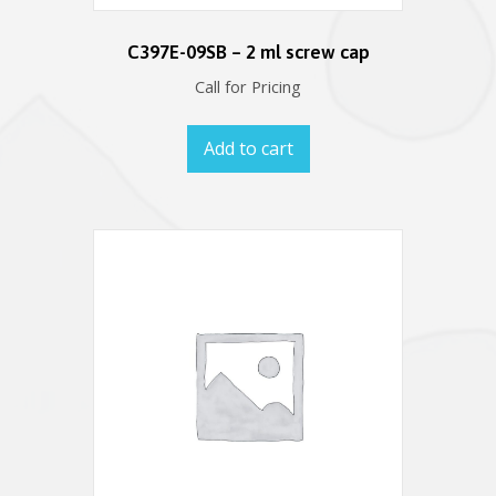
C397E-09SB – 2 ml screw cap
Call for Pricing
Add to cart