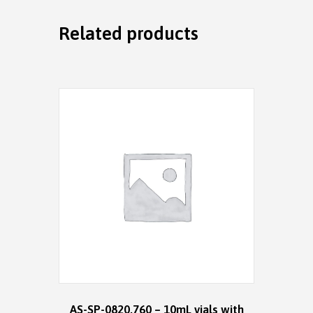
Related products
AS-SP-0820.760 – 10mL vials with