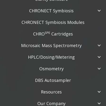
CHRONECT Symbiosis
CHRONECT Symbiosis Modules
SPE
CHRO
Cartridges
Microsaic Mass Spectrometry
HPLC/Dosing/Metering
Osmometry
DBS Autosampler
Resources
Our Company