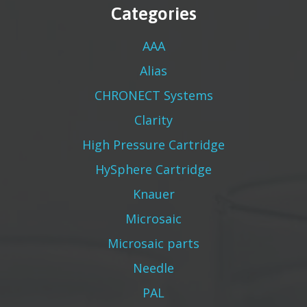
Categories
AAA
Alias
CHRONECT Systems
Clarity
High Pressure Cartridge
HySphere Cartridge
Knauer
Microsaic
Microsaic parts
Needle
PAL