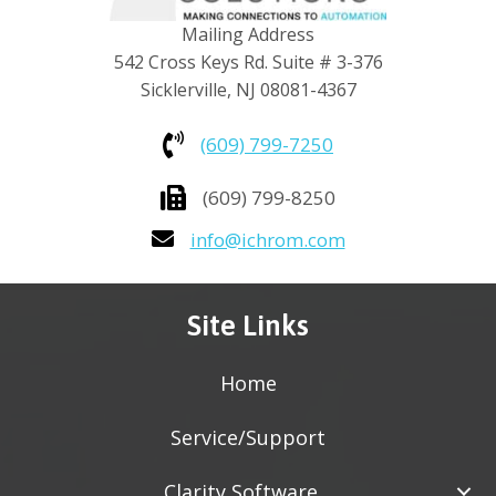
Mailing Address
542 Cross Keys Rd. Suite # 3-376
Sicklerville, NJ 08081-4367
(609) 799-7250
(609) 799-8250
info@ichrom.com
Site Links
Home
Service/Support
Clarity Software