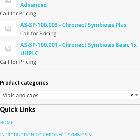
Advanced
Call for Pricing
AS-SP-100.003 - Chronect Symbiosis Plus
Call for Pricing
AS-SP-100.001 - Chronect Symbiosis Basic 1x
UHPLC
Call for Pricing
Product categories
Vials and caps
×
Quick Links
HOME
INTRODUCTION TO CHRONECT SYMBIOSIS