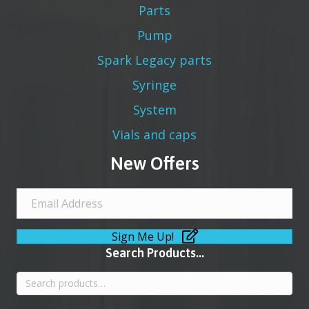
Parts
Pump
Spark Legacy parts
Syringe
System
Vials and caps
New Offers
Sign Me Up!
Search Products...
Search
for: