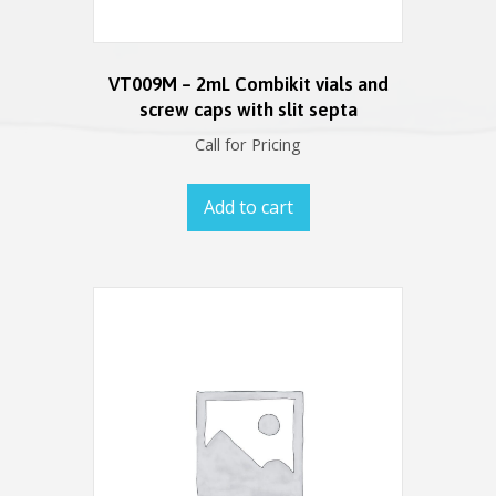
VT009M – 2mL Combikit vials and
screw caps with slit septa
Call for Pricing
Add to cart