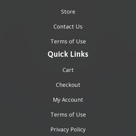
Store
Contact Us
Terms of Use
Quick Links
Cart
Checkout
My Account
Terms of Use
Privacy Policy