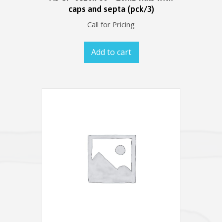
caps and septa (pck/3)
Call for Pricing
Add to cart