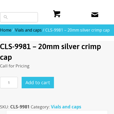
Home
/
Vials and caps
/ CLS-9981 – 20mm silver crimp cap
CLS-9981 – 20mm silver crimp
cap
Call for Pricing
CLS-
Add to cart
9981
-
20mm
SKU:
CLS-9981
Category:
Vials and caps
silver