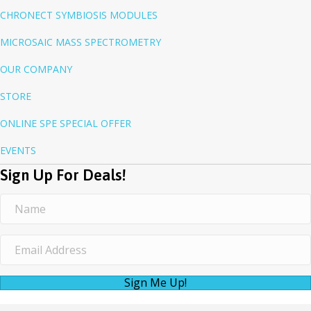
CHRONECT SYMBIOSIS MODULES
MICROSAIC MASS SPECTROMETRY
OUR COMPANY
STORE
ONLINE SPE SPECIAL OFFER
EVENTS
Sign Up For Deals!
Sign Me Up!