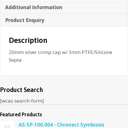
Additional Information
Product Enquiry
Description
20mm silver crimp cap w/ 3mm PTFE/Silicone
Septa
Product Search
[wcas-search-form]
Featured Products
AS-SP-100.004 - Chronect Symbiosis