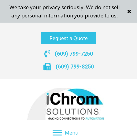
We take your privacy seriously. We do not sell
any personal information you provide to us.
Request a Quote
(609) 799-7250
(609) 799-8250
Menu