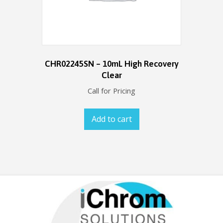
CHR02245SN – 10mL High Recovery
Clear
Call for Pricing
Add to cart