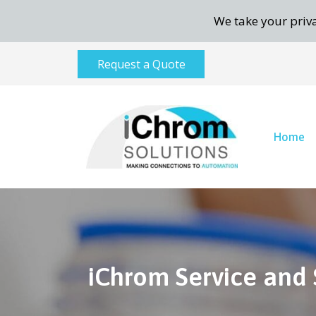
We take your priva
Request a Quote
Home
iChrom Service and 