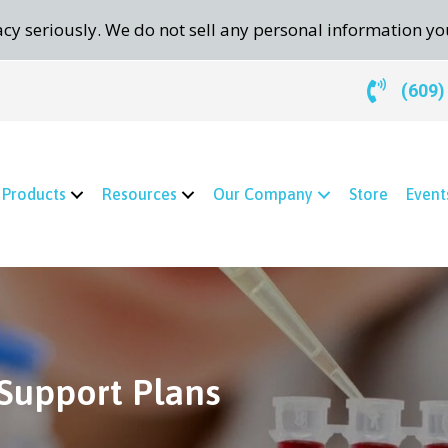
cy seriously. We do not sell any personal information yo
(609)
Products
Resources
Our Company
Store
Event
Support Plans