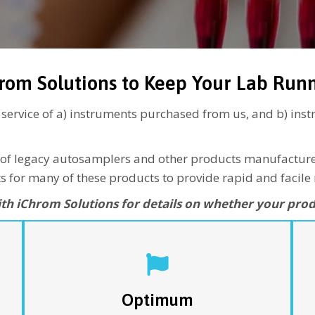
rom Solutions to Keep Your Lab Run
r service of a) instruments purchased from us, and b) in
line of legacy autosamplers and other products manufactu
 for many of these products to provide rapid and facile 
ith iChrom Solutions for details on whether your prod
…is a universal service plan for the full line of
F
iChrom Solutions products. This plan includes one
e
annual PM visit, loaner units for components
m
needing more extensive repairs, and unlimited
Optimum
service calls for covered repairs. This program
a