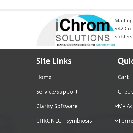
Mailing
542 Cro
Sickler
Site Links
Qui
Home
Cart
Service/Support
Check
Clarity Software
My Ac
CHRONECT Symbiosis
Terms