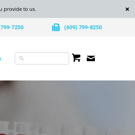
u provide to us.
 799-7250
(609) 799-8250
s