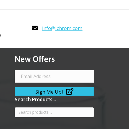
0
info@ichrom.com
0
New Offers
Sign Me Up!
Search Products...
Search
for: