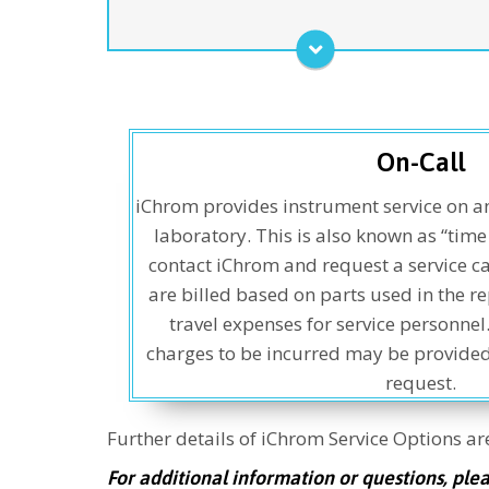
cartridges do not qualify as a “consumable” in this
program) - one annual PM visit, loaner units for
components needing more extensive repairs, and
unlimited service calls for covered repairs. This
program ensures the fastest and most
comprehensive service plan for the entire
CHRONECT Symbiosis™ Product line, and other
On-Call
modules as desired.
iChrom provides instrument service on a
Service Agreement
laboratory. This is also known as “tim
contact iChrom and request a service cal
are billed based on parts used in the re
travel expenses for service personnel
charges to be incurred may be provided
request.
Further details of iChrom Service Options a
For additional information or questions, ple