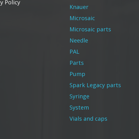
y Policy
Knauer
Microsaic
Microsaic parts
Needle
PAL
Parts
Pump
Spark Legacy parts
Syringe
System
Vials and caps