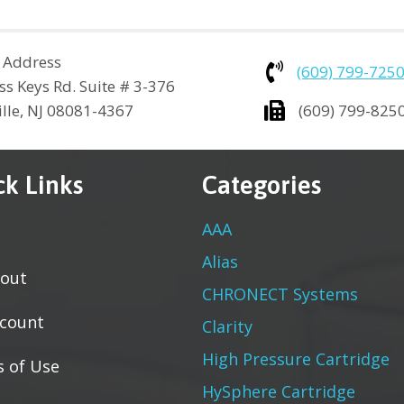
 Address
(609) 799-725
ss Keys Rd. Suite # 3-376
ville, NJ 08081-4367
(609) 799-825
ck Links
Categories
AAA
Alias
out
CHRONECT Systems
count
Clarity
High Pressure Cartridge
 of Use
HySphere Cartridge