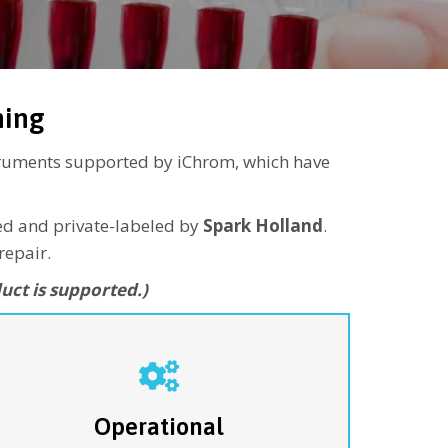
ning
struments supported by iChrom, which have
red and private-labeled by
Spark Holland
.
repair.
uct is supported.)
or customers with their own internal service
departments, the Operational Service plan covers
ajor service calls only. This “as-needed”
coverage provides replacement for major sub-
Operational
ssembly failures as required to ensure continuous