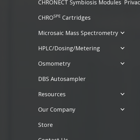
CHRONECT Symbiosis Modules
Privac
SPE
CHRO
Cartridges
Microsaic Mass Spectrometry
HPLC/Dosing/Metering
Osmometry
DBS Autosampler
Resources
Our Company
Store
Contact Us