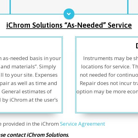
ensures complete coverage while providing
o
exceptional value for the services provided.
p
s
Service Agreement
iChrom Solutions “As-Needed” Service
n as-needed basis in your
Instruments may be sh
e and materials”. Simply
locations for service. T
l to your site. Expenses
not needed for continuo
pair as well as time and
Repair does not incur tr
. General estimates of
option may be more econom
 by iChrom at the user’s
re provided in the iChrom
Service Agreement
ase contact iChrom Solutions.