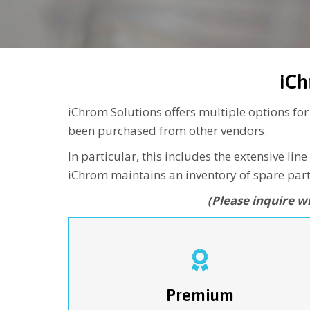
iCh
iChrom Solutions offers multiple options fo
been purchased from other vendors.
In particular, this includes the extensive 
iChrom maintains an inventory of spare parts
(Please inquire w
…is the ultimate program for companies looking
for complete coverage of their CHRONECT
Symbiosis Systems. Our team of customer servic
engineers will provide all parts - including
Premium
SPE
consumables such as seals (
NOTE
-CHRO