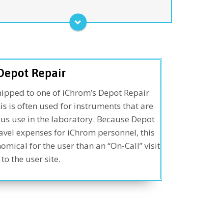
perations. Purchased on an annual basis, this
lan offers savings over individually-requested
ervice calls as provided through the “On-call”
program below.
Service Agreement
Depot Repair
ipped to one of iChrom’s Depot Repair
his is often used for instruments that are
us use in the laboratory. Because Depot
avel expenses for iChrom personnel, this
ical for the user than an “On-Call” visit
to the user site.