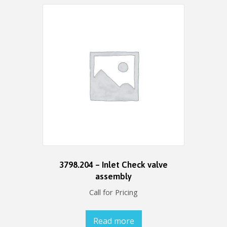
3798.204 – Inlet Check valve
assembly
Call for Pricing
Read more