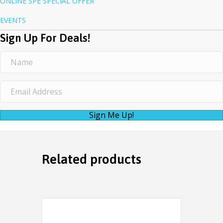
ONLINE SPE SPECIAL OFFER
EVENTS
Sign Up For Deals!
Sign Me Up!
Related products