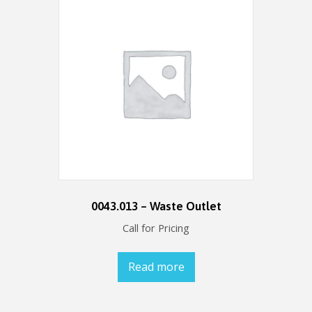
0043.013 – Waste Outlet
Call for Pricing
Read more