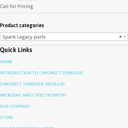
Call for Pricing
Product categories
Spark Legacy parts
×
Quick Links
HOME
INTRODUCTION TO CHRONECT SYMBIOSIS
CHRONECT SYMBIOSIS MODULES
MICROSAIC MASS SPECTROMETRY
OUR COMPANY
STORE