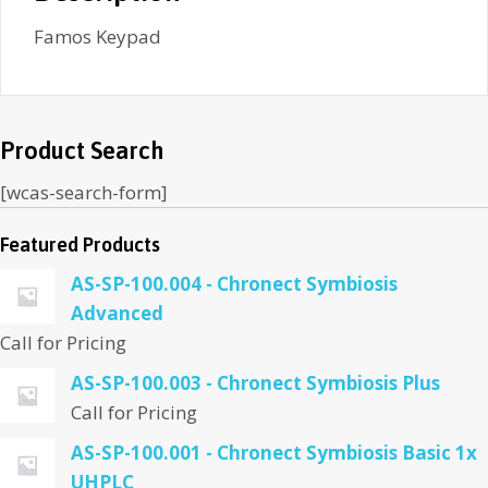
Famos Keypad
Product Search
[wcas-search-form]
Featured Products
AS-SP-100.004 - Chronect Symbiosis
Advanced
Call for Pricing
AS-SP-100.003 - Chronect Symbiosis Plus
Call for Pricing
AS-SP-100.001 - Chronect Symbiosis Basic 1x
UHPLC