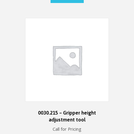
0030.215 – Gripper height
adjustment tool
Call for Pricing