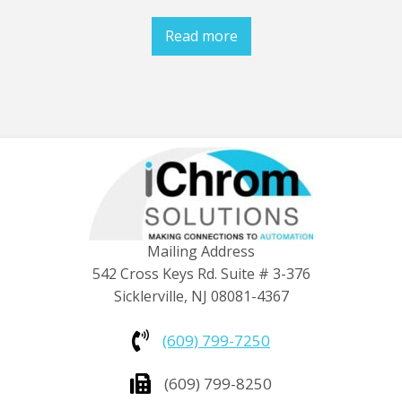
Read more
Mailing Address
542 Cross Keys Rd. Suite # 3-376
Sicklerville, NJ 08081-4367
(609) 799-7250
(609) 799-8250