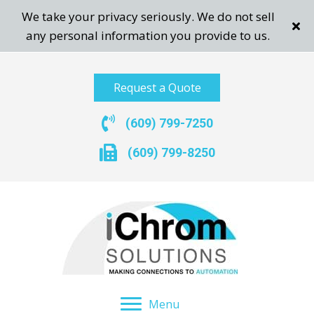
We take your privacy seriously. We do not sell
any personal information you provide to us.
Request a Quote
(609) 799-7250
(609) 799-8250
Menu