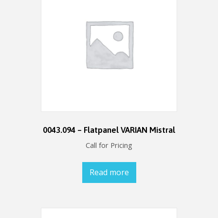
0043.094 – Flatpanel VARIAN Mistral
Call for Pricing
Read more