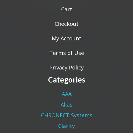
Cart
Checkout
My Account
Terms of Use
Privacy Policy
Categories
AAA
Alias
CHRONECT Systems
Clarity