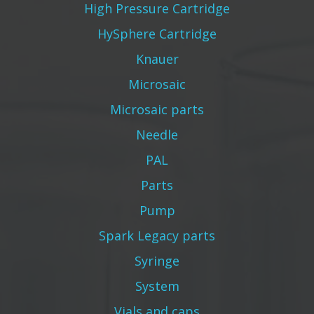
High Pressure Cartridge
HySphere Cartridge
Knauer
Microsaic
Microsaic parts
Needle
PAL
Parts
Pump
Spark Legacy parts
Syringe
System
Vials and caps