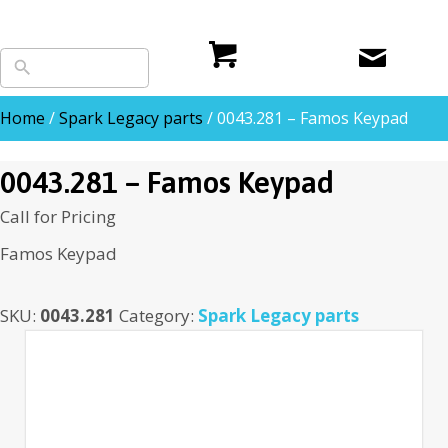
Home
/
Spark Legacy parts
/ 0043.281 – Famos Keypad
0043.281 – Famos Keypad
Call for Pricing
Famos Keypad
SKU:
0043.281
Category:
Spark Legacy parts