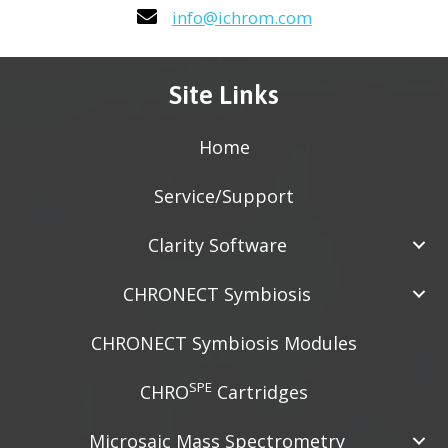
info@ichrom.com
Site Links
Home
Service/Support
Clarity Software
CHRONECT Symbiosis
CHRONECT Symbiosis Modules
SPE
CHRO
Cartridges
Microsaic Mass Spectrometry