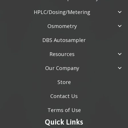
HPLC/Dosing/Metering
Osmometry
DBS Autosampler
Resources
Our Company
Store
Contact Us
Terms of Use
Quick Links