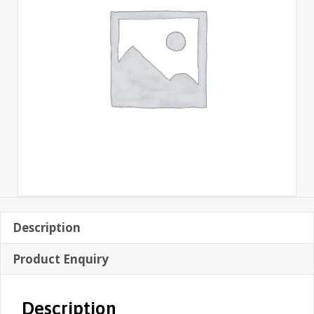
Description
Product Enquiry
Description